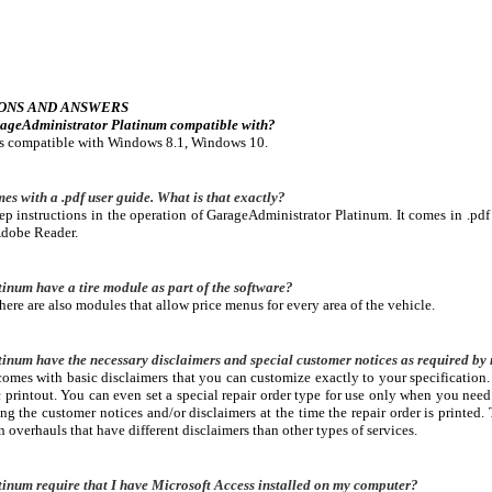
ONS AND ANSWERS
rageAdministrator Platinum compatible with?
is compatible with Windows 8.1, Windows 10.
es with a .pdf user guide. What is that exactly?
tep instructions in the operation of GarageAdministrator Platinum. It comes in .pdf
Adobe Reader.
num have a tire module as part of the software?
there are also modules that allow price menus for every area of the vehicle.
num have the necessary disclaimers and special customer notices as required by 
mes with basic disclaimers that you can customize exactly to your specification.
 printout. You can even set a special repair order type for use only when you need 
g the customer notices and/or disclaimers at the time the repair order is printed. T
n overhauls that have different disclaimers than other types of services.
inum require that I have Microsoft Access installed on my computer?