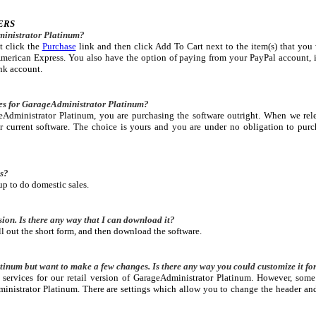
ERS
inistrator Platinum?
t click the
Purchase
link and then click Add To Cart next to the item(s) that you
merican Express. You also have the option of paying from your PayPal account, i
nk account.
ees for GarageAdministrator Platinum?
dministrator Platinum, you are purchasing the software outright. When we rele
r current software. The choice is yours and you are under no obligation to purc
es?
up to do domestic sales.
sion. Is there any way that I can download it?
ill out the short form, and then download the software.
tinum but want to make a few changes. Is there any way you could customize it fo
services for our retail version of GarageAdministrator Platinum. However, some
inistrator Platinum. There are settings which allow you to change the header a