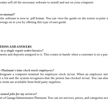
mes will all the necessary software to install and run on your computer.
tion manual?
he software is now in .pdf format. You can view the guide on the screen or print o
vings on to you by offering this type of user guide.
TIONS AND ANSWERS
to a single repair order/invoice?
ents and deposits assigned to it. This comes in handy when a customer is on a pay
Platinum's time clock track employees?
esignate a computer terminal for employee clock in/out. When an employee arriv
m a list and the system recognizes that the person has clocked in/out. You can al
 items are available from third party suppliers.
canned jobs for my services?
rt of GarageAdministrator Platinum. You can set services, prices, and categories acr