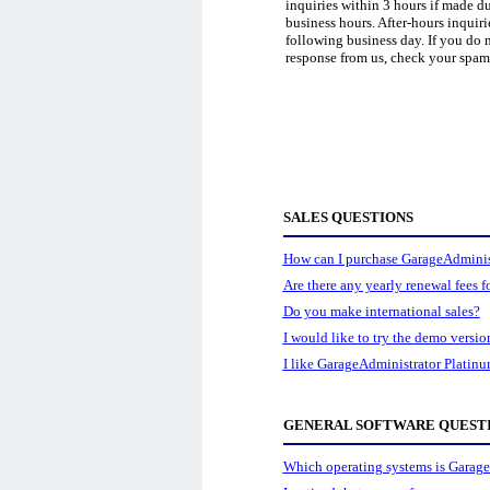
inquiries within 3 hours if made d
business hours. After-hours inquiri
following business day. If you do n
response from us, check your spam 
SALES QUESTIONS
How can I purchase GarageAdminis
Are there any yearly renewal fees 
Do you make international sales?
I would like to try the demo versio
I like GarageAdministrator Platinu
GENERAL SOFTWARE QUEST
Which operating systems is Garage