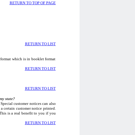
RETURN TO TOP OF PAGE
RETURN TO LIST
 format which is in booklet format
RETURN TO LIST
RETURN TO LIST
my state?
 Special customer notices can also
a certain customer notice printed.
his is a real benefit to you if you
RETURN TO LIST