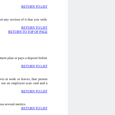
RETURN TO LIST
ut any section of it that you wish.
RETURN TO LIST
RETURN TO TOP OF PAGE
ment plan or pays a deposit before
RETURN TO LIST
es at work or leaves, that person
so use an employee scan card and a
RETURN TO LIST
oss several metrics.
RETURN TO LIST