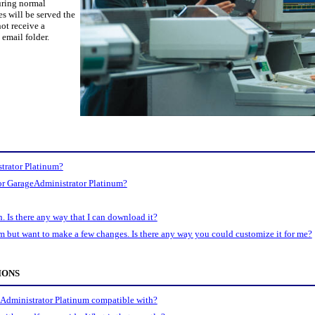
uring normal
es will be served the
ot receive a
email folder.
trator Platinum?
for GarageAdministrator Platinum?
n. Is there any way that I can download it?
m but want to make a few changes. Is there any way you could customize it for me?
IONS
Administrator Platinum compatible with?