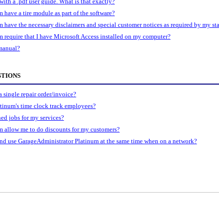
with a .pdf user guide. What is that exactly?
have a tire module as part of the software?
have the necessary disclaimers and special customer notices as required by my sta
 require that I have Microsoft Access installed on my computer?
 manual?
STIONS
 single repair order/invoice?
tinum's time clock track employees?
ned jobs for my services?
 allow me to do discounts for my customers?
nd use GarageAdministrator Platinum at the same time when on a network?