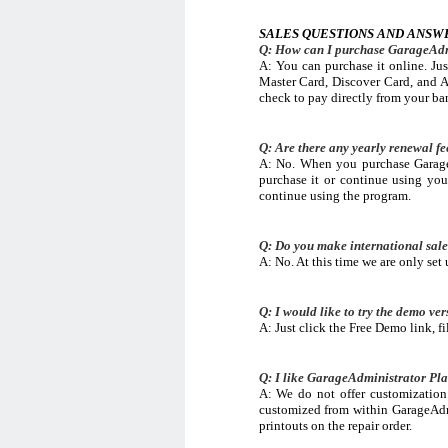
SALES QUESTIONS AND ANSW
Q: How can I purchase GarageAdm
A: You can purchase it online. Jus
Master Card, Discover Card, and A
check to pay directly from your ba
Q: Are there any yearly renewal f
A: No. When you purchase GarageA
purchase it or continue using you
continue using the program.
Q: Do you make international sal
A: No. At this time we are only set 
Q: I would like to try the demo ver
A: Just click the Free Demo link, f
Q: I like GarageAdministrator Pla
A: We do not offer customization 
customized from within GarageAdm
printouts on the repair order.