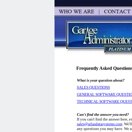
Frequently Asked Question
What is your question about?
SALES QUESTIONS
GENERAL SOFTWARE QUESTI
TECHNICAL SOFTWARE QUEST
Can't find the answer you need?
If you can't find the answer here, e
sales@atlasdatasystems.com
. We'l
any questions you may have. We ai