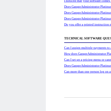
I noticed that your software comes 
Does GarageAdministrator Platinum 
Does GarageAdministrator Platinum 
Does GarageAdministrator Platinum
Do you offer a printed instruction
TECHNICAL SOFTWARE QUE
Can I assign multiple payments to a
How does GarageAdministrator Pla
Can I set up a pricing menu or can
Does GarageAdministrator Platinum
Can more than one person log on a