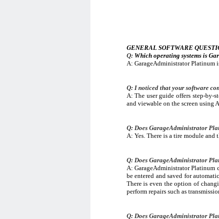
GENERAL SOFTWARE QUESTI
Q:
Which operating systems is Ga
A: GarageAdministrator Platinum 
Q: I noticed that your software com
A: The user guide offers step-by-s
and viewable on the screen using 
Q: Does GarageAdministrator Plati
A: Yes. There is a tire module and 
Q: Does GarageAdministrator Plati
A: GarageAdministrator Platinum co
be entered and saved for automatic
There is even the option of changin
perform repairs such as transmissio
Q: Does GarageAdministrator Plat