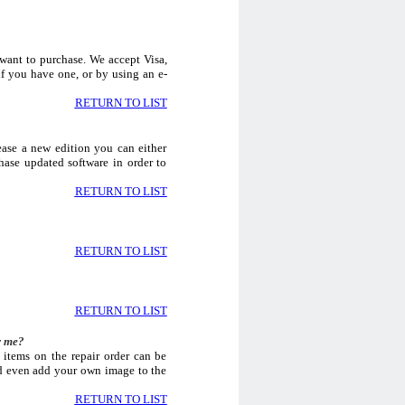
 want to purchase. We accept Visa,
f you have one, or by using an e-
RETURN TO LIST
ase a new edition you can either
hase updated software in order to
RETURN TO LIST
RETURN TO LIST
RETURN TO LIST
r me?
 items on the repair order can be
nd even add your own image to the
RETURN TO LIST