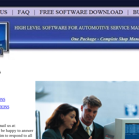
s
ONS
IONS
mail us at:
l be happy to answer
m to respond to all