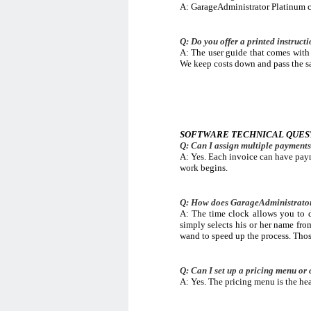
A: GarageAdministrator Platinum co
Q: Do you offer a printed instruc
A: The user guide that comes with t
We keep costs down and pass the sa
SOFTWARE TECHNICAL QUES
Q: Can I assign multiple payments 
A: Yes. Each invoice can have paym
work begins.
Q: How does GarageAdministrator 
A: The time clock allows you to d
simply selects his or her name fro
wand to speed up the process. Those
Q: Can I set up a pricing menu or 
A: Yes. The pricing menu is the hea